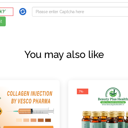
You may also like
-7%