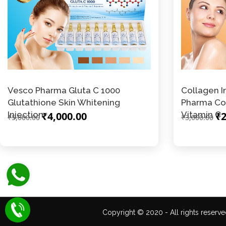
Vesco Pharma Gluta C 1000
Collagen I
Glutathione Skin Whitening
Pharma Co
Injection
₹4,000.00
Vitamin C
₹2
₹5,000.00
₹3,000.00
Copyright © 2020 - All rights reserve