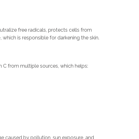
utralize free radicals, protects cells from
e
, which is responsible for darkening the skin.
in C from multiple sources, which helps:
ge caused by pollution, sun exposure, and