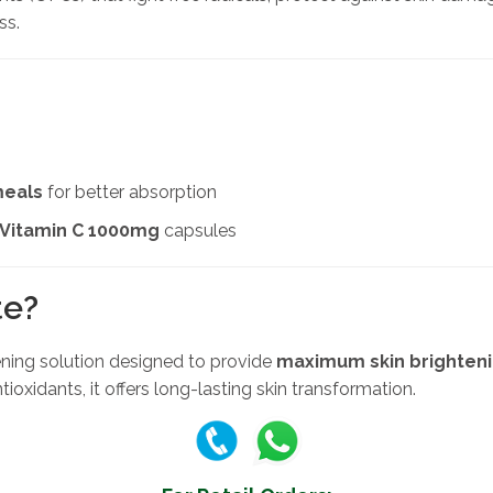
ss.
meals
for better absorption
 Vitamin C 1000mg
capsules
te?
tening solution designed to provide
maximum skin brighteni
ioxidants, it offers long-lasting skin transformation.