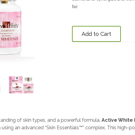
fair.
Add to Cart
standing of skin types, and a powerful formula.
Active White 
n using an advanced “Skin Essentials™” complex. This high-p