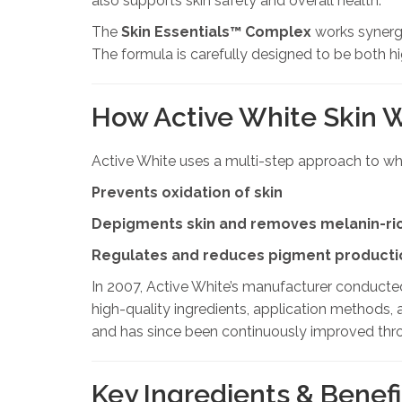
also supports skin safety and overall health.
The
Skin Essentials™ Complex
works synergi
The formula is carefully designed to be both hig
How Active White Skin 
Active White uses a multi-step approach to whi
Prevents oxidation of skin
Depigments skin and removes melanin-ric
Regulates and reduces pigment producti
In 2007, Active White’s manufacturer conducte
high-quality ingredients, application methods, 
and has since been continuously improved thr
Key Ingredients & Benefi