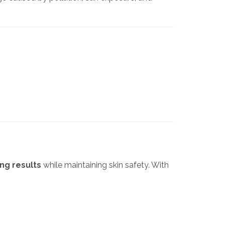
ng results
while maintaining skin safety. With