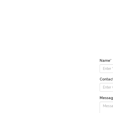
Name*
Contac
Messa