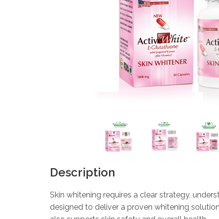
Description
Skin whitening requires a clear strategy, under
designed to deliver a proven whitening solutio