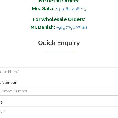
For Retail Orders:
Mrs. Safa:
+91 9611296215
For Wholesale Orders:
Mr. Danish:
+919739607881
Quick Enquiry
t Number*
ge