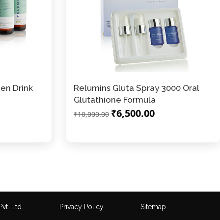
en Drink
Relumins Gluta Spray 3000 Oral
Glutathione Formula
₹6,500.00
₹10,000.00
vt. Ltd.
Privacy Policy
Sitemap