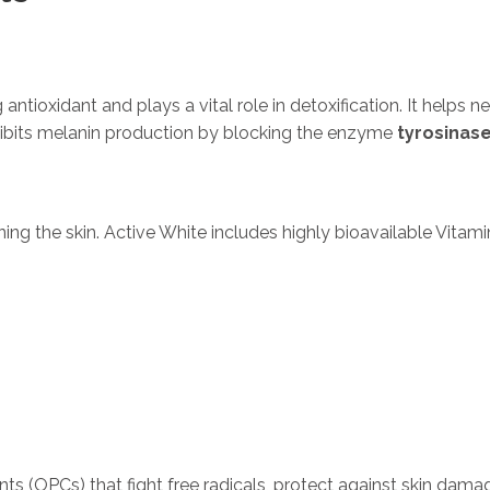
ntioxidant and plays a vital role in detoxification. It helps ne
ibits melanin production by blocking the enzyme
tyrosinas
ning the skin. Active White includes highly bioavailable Vitam
ts (OPCs) that fight free radicals, protect against skin dama