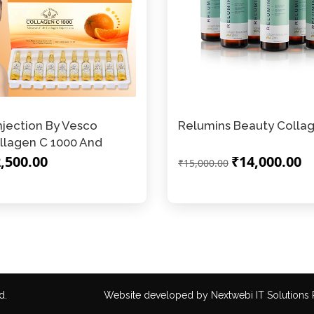
njection By Vesco
Relumins Beauty Collag
llagen C 1000 And
,500.00
₹14,000.00
₹15,000.00
d.
Website developed by
Nextwebi IT Solutions P