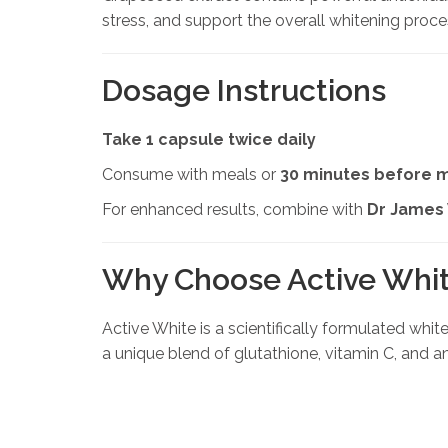
stress, and support the overall whitening proce
Dosage Instructions
Take 1 capsule twice daily
Consume with meals or
30 minutes before 
For enhanced results, combine with
Dr James
Why Choose Active Whi
Active White is a scientifically formulated whi
a unique blend of glutathione, vitamin C, and ant