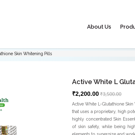
About Us
Prod
athione Skin Whitening Pills
Active White L Gluta
₹2,200.00
₹3,500.00
Active White L-Glutathione Skin 
that uses a proprietary, high po
highly concentrated Skin Essen
of skin safety, while being hig
elements to synergize and work