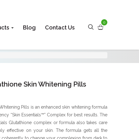
0
ucts
Blog
Contact Us
thione Skin Whitening Pills
Whitening Pills is an enhanced skin whitening formula
tency “Skin Essentials™” Complex for best results. The
tials Glutathione complex or formula also takes care
hly effective on your skin. The formula gets all the
 coherently to change your complexion from dark to