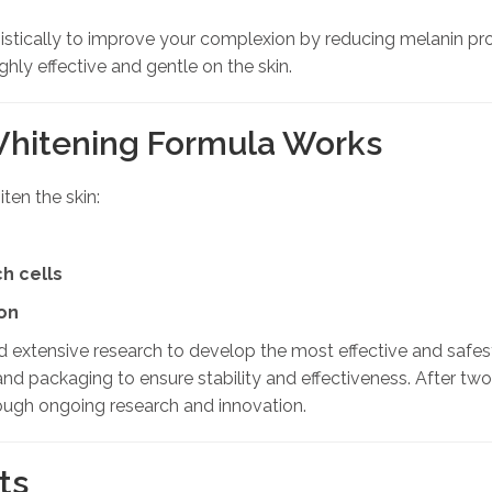
stically to improve your complexion by reducing melanin prod
hly effective and gentle on the skin.
Whitening Formula Works
ten the skin:
h cells
on
d extensive research to develop the most effective and safe
and packaging to ensure stability and effectiveness. After tw
ough ongoing research and innovation.
ts