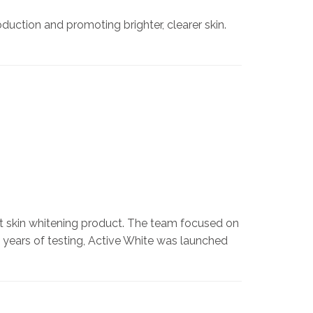
uction and promoting brighter, clearer skin.
st skin whitening product. The team focused on
o years of testing, Active White was launched