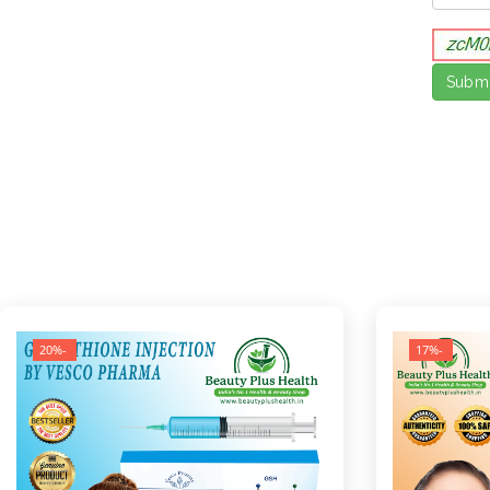
-20%
-17%