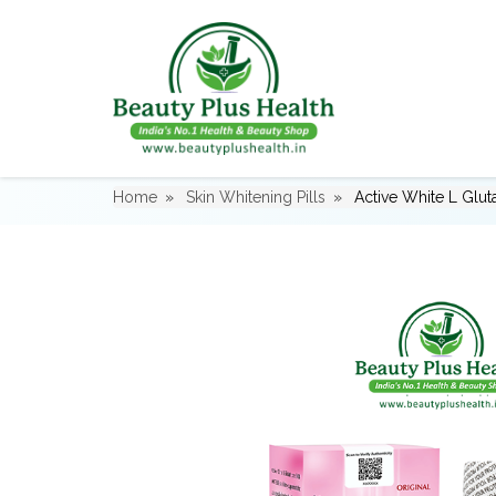
Home
Skin Whitening Pills
Active White L Glut