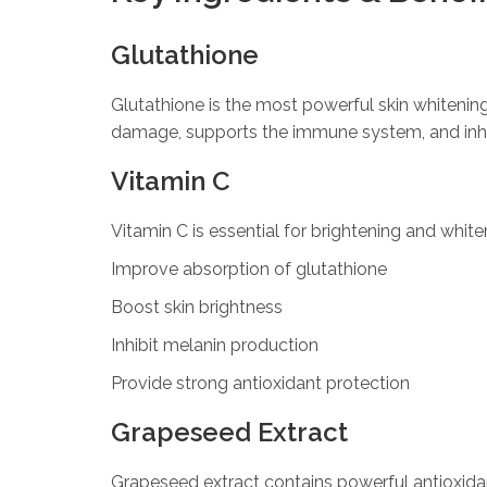
Glutathione
Glutathione is the most powerful skin whitening a
damage, supports the immune system, and inh
Vitamin C
Vitamin C is essential for brightening and white
Improve absorption of glutathione
Boost skin brightness
Inhibit melanin production
Provide strong antioxidant protection
Grapeseed Extract
Grapeseed extract contains powerful antioxidan