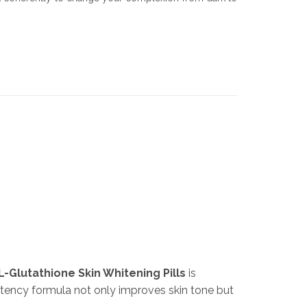
L-Glutathione Skin Whitening Pills
is
otency formula not only improves skin tone but