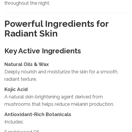
throughout the night.
Powerful Ingredients for
Radiant Skin
Key Active Ingredients
Natural Oils & Wax
Deeply nourish and moisturize the skin for a smooth,
radiant texture.
Kojic Acid
A natural skin-brightening agent derived from
mushrooms that helps reduce melanin production.
Antioxidant-Rich Botanicals
Includes: