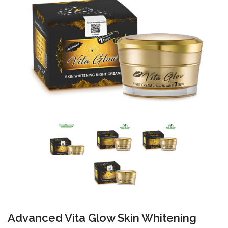
Advanced Vita Glow Skin Whitening