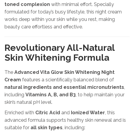
toned complexion
with minimal effort. Specially
formulated for today’s busy lifestyle, this night cream
works deep within your skin while you rest, making
beauty care effortless and effective.
Revolutionary All-Natural
Skin Whitening Formula
The
Advanced Vita Glow Skin Whitening Night
Cream
features a scientifically balanced blend of
natural ingredients and essential micronutrients
,
including
Vitamins A, B, and B3
, to help maintain your
skin’s natural pH level.
Enriched with
Citric Acid
and
Ionized Water
, this
advanced formula supports healthy skin renewal and is
suitable for
all skin types
, including: