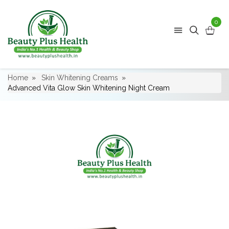
0
Home
Skin Whitening Creams
Advanced Vita Glow Skin Whitening Night Cream