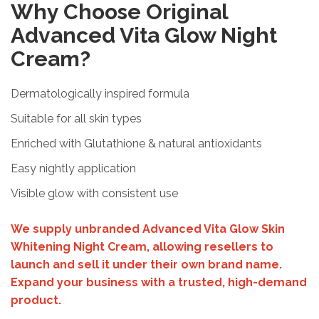
Why Choose Original
Advanced Vita Glow Night
Cream?
Dermatologically inspired formula
Suitable for all skin types
Enriched with Glutathione & natural antioxidants
Easy nightly application
Visible glow with consistent use
We supply unbranded Advanced Vita Glow Skin
Whitening Night Cream, allowing resellers to
launch and sell it under their own brand name.
Expand your business with a trusted, high-demand
product.