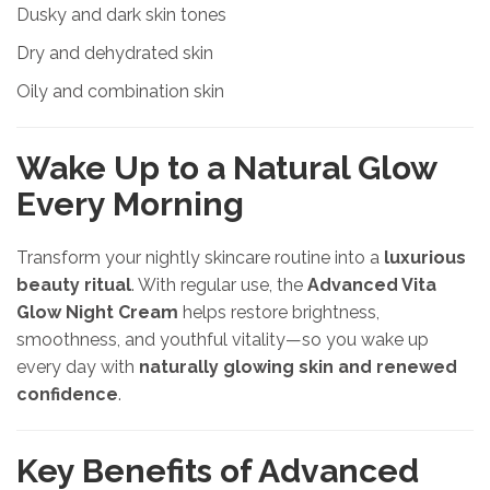
Dusky and dark skin tones
Dry and dehydrated skin
Oily and combination skin
Wake Up to a Natural Glow
Every Morning
Transform your nightly skincare routine into a
luxurious
beauty ritual
. With regular use, the
Advanced Vita
Glow Night Cream
helps restore brightness,
smoothness, and youthful vitality—so you wake up
every day with
naturally glowing skin and renewed
confidence
.
Key Benefits of Advanced