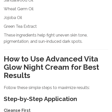
Sandalwood Oil
Wheat Germ Oil
Jojoba Oil
Green Tea Extract
These ingredients help fight uneven skin tone,
pigmentation, and sun-induced dark spots.
How to Use Advanced Vita
Glow Night Cream for Best
Results
Follow these simple steps to maximize results:
Step-by-Step Application
Cleanse First