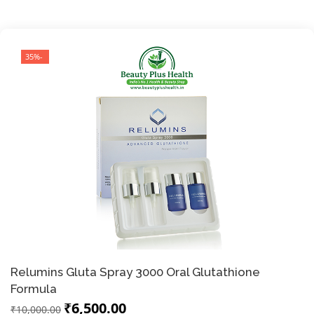
-35%
Relumins Gluta Spray 3000 Oral Glutathione
Formula
₹6,500.00
₹10,000.00