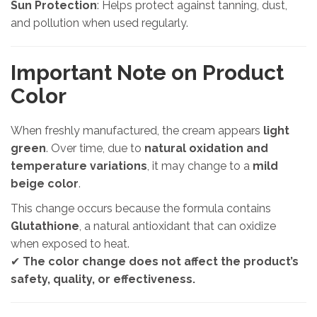
Sun Protection
: Helps protect against tanning, dust,
and pollution when used regularly.
Important Note on Product
Color
When freshly manufactured, the cream appears
light
green
. Over time, due to
natural oxidation and
temperature variations
, it may change to a
mild
beige color
.
This change occurs because the formula contains
Glutathione
, a natural antioxidant that can oxidize
when exposed to heat.
✔
The color change does not affect the product’s
safety, quality, or effectiveness.