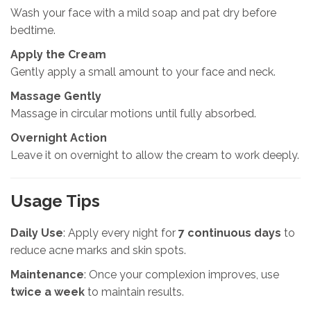
Wash your face with a mild soap and pat dry before
bedtime.
Apply the Cream
Gently apply a small amount to your face and neck.
Massage Gently
Massage in circular motions until fully absorbed.
Overnight Action
Leave it on overnight to allow the cream to work deeply.
Usage Tips
Daily Use
: Apply every night for
7 continuous days
to
reduce acne marks and skin spots.
Maintenance
: Once your complexion improves, use
twice a week
to maintain results.