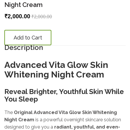
Night Cream
₹2,000.00
₹2,000.00
Add to Cart
Description
Advanced Vita Glow Skin
Whitening Night Cream
Reveal Brighter, Youthful Skin While
You Sleep
The
Original Advanced Vita Glow Skin Whitening
Night Cream
is a powerful overnight skincare solution
designed to give you a
radiant, youthful, and even-