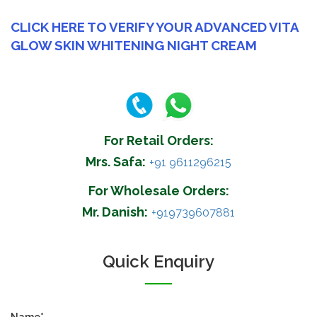
CLICK HERE TO VERIFY YOUR ADVANCED VITA
GLOW SKIN WHITENING NIGHT CREAM
For Retail Orders:
Mrs. Safa:
+91 9611296215
For Wholesale Orders:
Mr. Danish:
+919739607881
Quick Enquiry
Name*