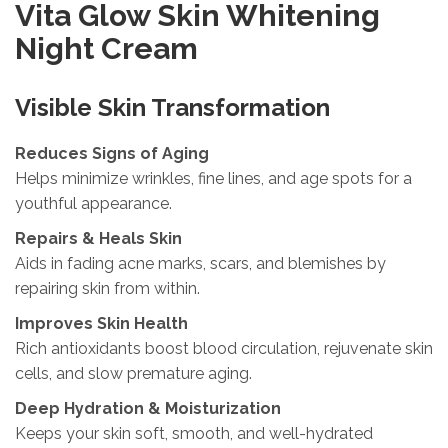
Vita Glow Skin Whitening
Night Cream
Visible Skin Transformation
Reduces Signs of Aging
Helps minimize wrinkles, fine lines, and age spots for a
youthful appearance.
Repairs & Heals Skin
Aids in fading acne marks, scars, and blemishes by
repairing skin from within.
Improves Skin Health
Rich antioxidants boost blood circulation, rejuvenate skin
cells, and slow premature aging.
Deep Hydration & Moisturization
Keeps your skin soft, smooth, and well-hydrated