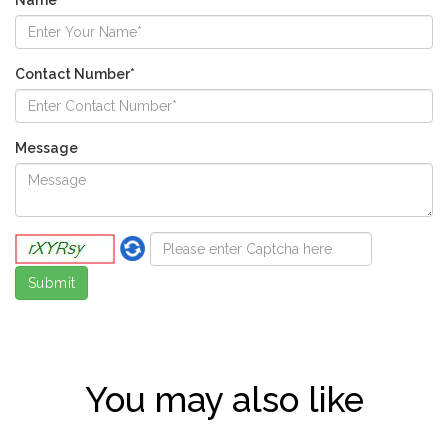
Contact Number*
Message
You may also like