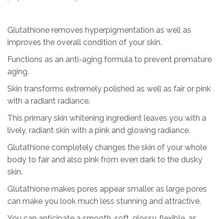
Glutathione removes hyperpigmentation as well as
improves the overall condition of your skin.
Functions as an anti-aging formula to prevent premature
aging.
Skin transforms extremely polished as well as fair or pink
with a radiant radiance.
This primary skin whitening ingredient leaves you with a
lively, radiant skin with a pink and glowing radiance.
Glutathione completely changes the skin of your whole
body to fair and also pink from even dark to the dusky
skin.
Glutathione makes pores appear smaller, as large pores
can make you look much less stunning and attractive.
You can anticipate a smooth, soft, glossy, flexible, as