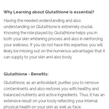
Why Learning about Glutathione is essential?
Having the needed understanding and also
understanding on Glutathione is extremely crucial.
Knowing the role played by Glutathione helps you in
both your skin whitening process and also in reinforcing
your wellness. If you do not have this expertise, you will
likely be missing out on the numerous advantages that it
can supply to your skin and also body.
Glutathione - Benefits:
Glutathione, as an antioxidant, purifies you to remove
contaminants and also restores you with healthy and
balanced nutrients and active ingredients. Thus, it has an
extensive result on your body reflecting your internal
physical health on your skin as well as face.