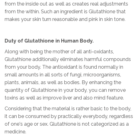
from the inside out as well as creates real adjustments
from the within. Such an ingredient is Glutathione that
makes your skin turn reasonable and pink in skin tone.
Duty of Glutathione in Human Body.
Along with being the mother of all anti-oxidants,
Glutathione additionally eliminates harmful compounds
from your body. The antioxidant is found normally in
small amounts in all sorts of fungi, microorganisms,
plants, animals, as well as bodies. By enhancing the
quantity of Glutathione in your body, you can remove
toxins as well as improve liver and also mind feature.
Considering that the material is rather basic to the body,
it can be consumed by practically everybody, regardless
of one's age or sex. Glutathione is not categorized as a
medicine.