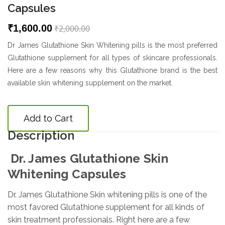
Capsules
₹1,600.00
₹2,000.00
Dr James Glutathione Skin Whitening pills is the most preferred
Glutathione supplement for all types of skincare professionals.
Here are a few reasons why this Glutathione brand is the best
available skin whitening supplement on the market.
Add to Cart
Description
Dr. James Glutathione Skin
Whitening Capsules
Dr. James Glutathione Skin whitening pills is one of the
most favored Glutathione supplement for all kinds of
skin treatment professionals. Right here are a few