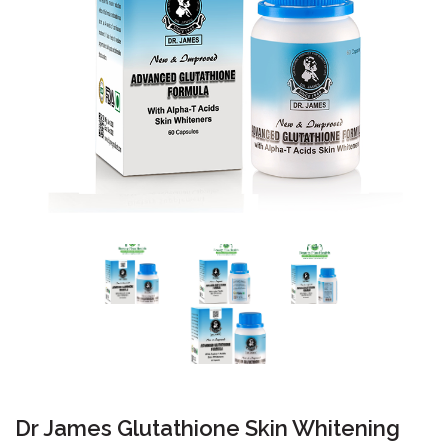
Dr James Glutathione Skin Whitening