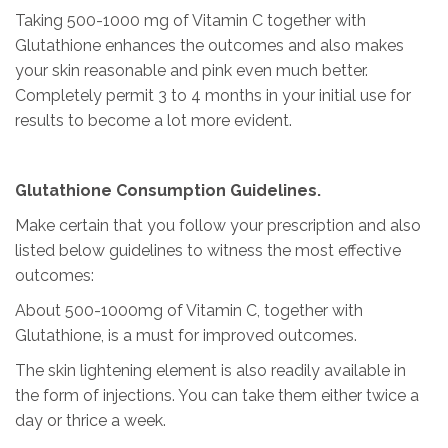
Taking 500-1000 mg of Vitamin C together with
Glutathione enhances the outcomes and also makes
your skin reasonable and pink even much better.
Completely permit 3 to 4 months in your initial use for
results to become a lot more evident.
Glutathione Consumption Guidelines.
Make certain that you follow your prescription and also
listed below guidelines to witness the most effective
outcomes:
About 500-1000mg of Vitamin C, together with
Glutathione, is a must for improved outcomes.
The skin lightening element is also readily available in
the form of injections. You can take them either twice a
day or thrice a week.