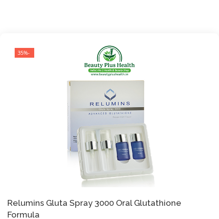
-35%
Relumins Gluta Spray 3000 Oral Glutathione
Formula