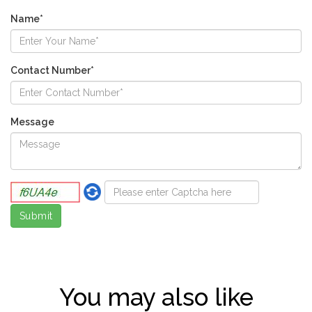
Name*
Contact Number*
Message
You may also like