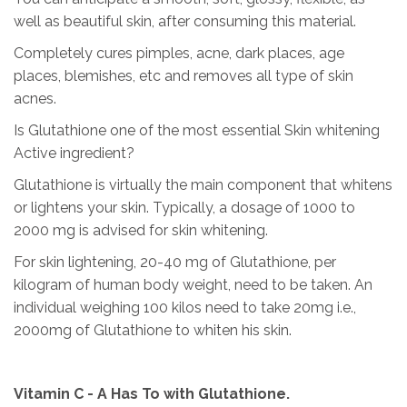
well as beautiful skin, after consuming this material.
Completely cures pimples, acne, dark places, age
places, blemishes, etc and removes all type of skin
acnes.
Is Glutathione one of the most essential Skin whitening
Active ingredient?
Glutathione is virtually the main component that whitens
or lightens your skin. Typically, a dosage of 1000 to
2000 mg is advised for skin whitening.
For skin lightening, 20-40 mg of Glutathione, per
kilogram of human body weight, need to be taken. An
individual weighing 100 kilos need to take 20mg i.e.,
2000mg of Glutathione to whiten his skin.
Vitamin C - A Has To with Glutathione.