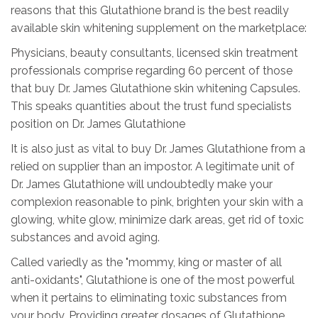
reasons that this Glutathione brand is the best readily
available skin whitening supplement on the marketplace:
Physicians, beauty consultants, licensed skin treatment
professionals comprise regarding 60 percent of those
that buy Dr. James Glutathione skin whitening Capsules.
This speaks quantities about the trust fund specialists
position on Dr. James Glutathione
It is also just as vital to buy Dr. James Glutathione from a
relied on supplier than an impostor. A legitimate unit of
Dr. James Glutathione will undoubtedly make your
complexion reasonable to pink, brighten your skin with a
glowing, white glow, minimize dark areas, get rid of toxic
substances and avoid aging.
Called variedly as the "mommy, king or master of all
anti-oxidants", Glutathione is one of the most powerful
when it pertains to eliminating toxic substances from
your body. Providing greater dosages of Glutathione