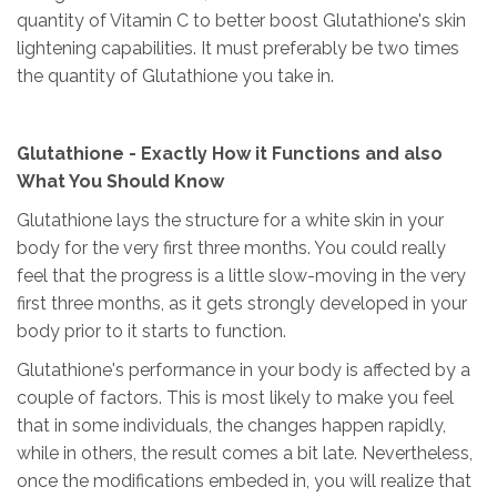
quantity of Vitamin C to better boost Glutathione's skin
lightening capabilities. It must preferably be two times
the quantity of Glutathione you take in.
Glutathione - Exactly How it Functions and also
What You Should Know
Glutathione lays the structure for a white skin in your
body for the very first three months. You could really
feel that the progress is a little slow-moving in the very
first three months, as it gets strongly developed in your
body prior to it starts to function.
Glutathione's performance in your body is affected by a
couple of factors. This is most likely to make you feel
that in some individuals, the changes happen rapidly,
while in others, the result comes a bit late. Nevertheless,
once the modifications embeded in, you will realize that