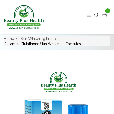
0
Home
Skin Whitening Pills
Dr James Glutathione Skin Whitening Capsules