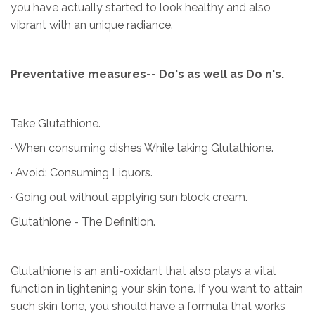
you have actually started to look healthy and also
vibrant with an unique radiance.
Preventative measures-- Do's as well as Do n's.
Take Glutathione.
· When consuming dishes While taking Glutathione.
· Avoid: Consuming Liquors.
· Going out without applying sun block cream.
Glutathione - The Definition.
Glutathione is an anti-oxidant that also plays a vital
function in lightening your skin tone. If you want to attain
such skin tone, you should have a formula that works