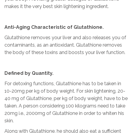
makes it the very best skin lightening ingredient.
Anti-Aging Characteristic of Glutathione.
Glutathione removes your liver and also releases you of
contaminants, as an antioxidant. Glutathione removes
the body of these toxins and boosts your liver function.
Defined by Quantity.
For detoxing functions, Glutathione has to be taken in
10-20mg per kg of body weight. For skin lightening, 20-
40 mg of Glutathione, per kg of body weight, have to be
taken. A person considering 100 kilograms need to take
20mg i.e., 2000mg of Glutathione in order to whiten his
skin.
Along with Glutathione, he should also eat a sufficient