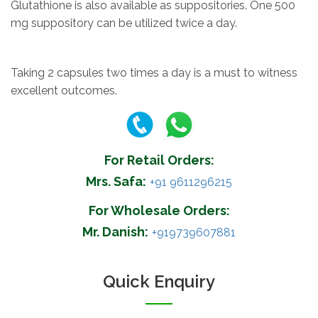
Glutathione is also available as suppositories. One 500
mg suppository can be utilized twice a day.
Taking 2 capsules two times a day is a must to witness
excellent outcomes.
For Retail Orders:
Mrs. Safa:
+91 9611296215
For Wholesale Orders:
Mr. Danish:
+919739607881
Quick Enquiry