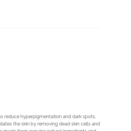
lps reduce hyperpigmentation and dark spots,
liates the skin by removing dead skin cells and