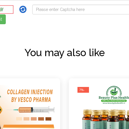
You may also like
-7%