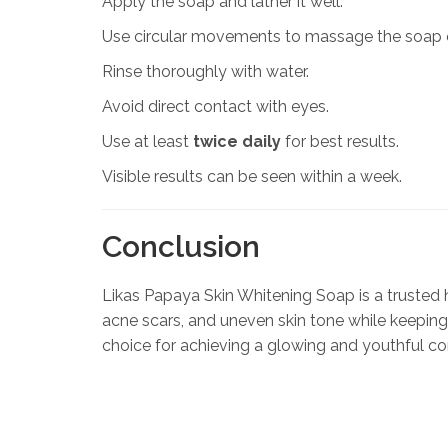
Apply the soap and lather it well.
Use circular movements to massage the soap o
Rinse thoroughly with water.
Avoid direct contact with eyes.
Use at least
twice daily
for best results.
Visible results can be seen within a week.
Conclusion
Likas Papaya Skin Whitening Soap is a trusted he
acne scars, and uneven skin tone while keeping 
choice for achieving a glowing and youthful c