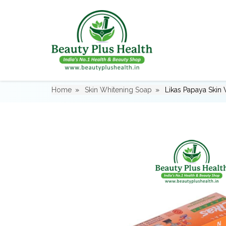
Home
Skin Whitening Soap
Likas Papaya Skin