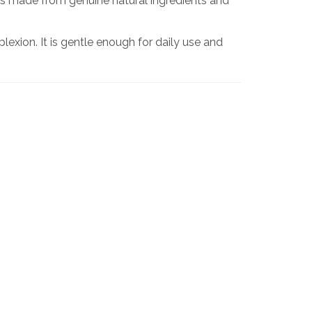
is made from genuine natural ingredients and
exion. It is gentle enough for daily use and