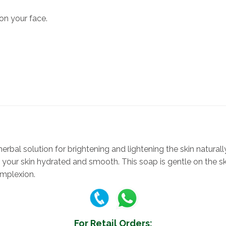
n your face.
rbal solution for brightening and lightening the skin naturally
your skin hydrated and smooth. This soap is gentle on the skin
omplexion.
For Retail Orders: