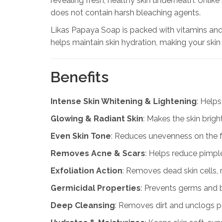
revealing fresh, healthy skin underneath. Unli
does not contain harsh bleaching agents.
Likas Papaya Soap is packed with vitamins and 
helps maintain skin hydration, making your skin
Benefits
Intense Skin Whitening & Lightening
: Helps
Glowing & Radiant Skin
: Makes the skin brigh
Even Skin Tone
: Reduces unevenness on the 
Removes Acne & Scars
: Helps reduce pimpl
Exfoliation Action
: Removes dead skin cells, 
Germicidal Properties
: Prevents germs and ba
Deep Cleansing
: Removes dirt and unclogs po