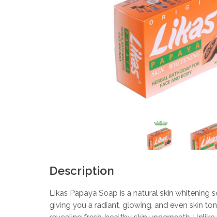
Description
Likas Papaya Soap is a natural skin whitening
giving you a radiant, glowing, and even skin to