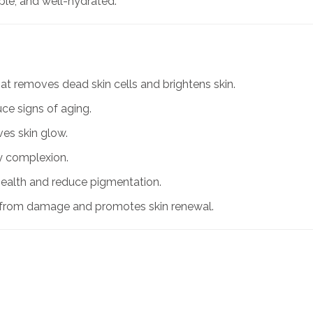
pple, and well-hydrated.
that removes dead skin cells and brightens skin.
uce signs of aging.
ves skin glow.
hy complexion.
health and reduce pigmentation.
n from damage and promotes skin renewal.