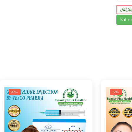
-20%
-17%