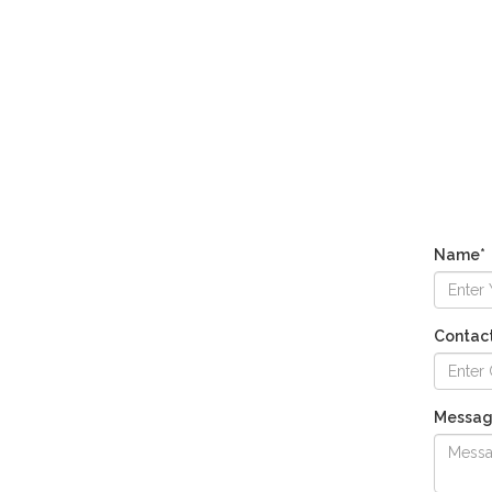
Name*
Contac
Messa