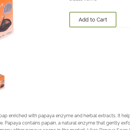
Add to Cart
 soap enriched with papaya enzyme and herbal extracts. It he
ne. Papaya contains papain, a natural enzyme that gently exfo