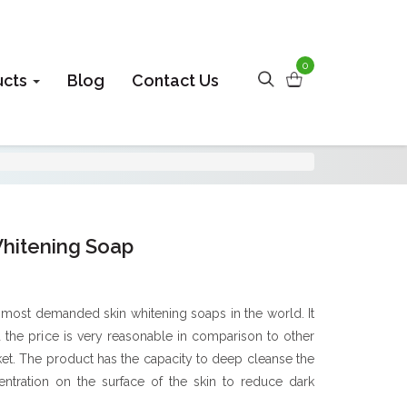
0
ucts
Blog
Contact Us
Whitening Soap
 most demanded skin whitening soaps in the world. It
d the price is very reasonable in comparison to other
ket. The product has the capacity to deep cleanse the
ntration on the surface of the skin to reduce dark