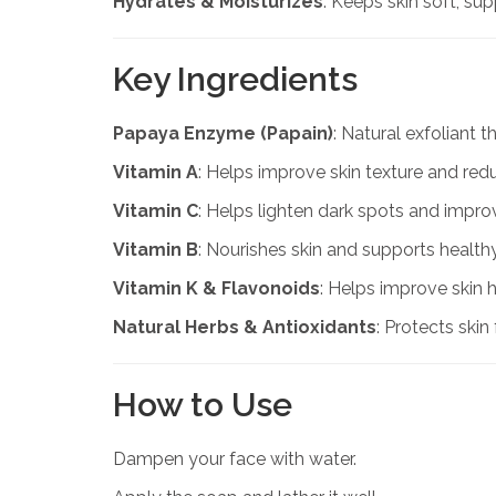
Hydrates & Moisturizes
: Keeps skin soft, su
Key Ingredients
Papaya Enzyme (Papain)
: Natural exfoliant 
Vitamin A
: Helps improve skin texture and red
Vitamin C
: Helps lighten dark spots and impro
Vitamin B
: Nourishes skin and supports healt
Vitamin K & Flavonoids
: Helps improve skin 
Natural Herbs & Antioxidants
: Protects ski
How to Use
Dampen your face with water.