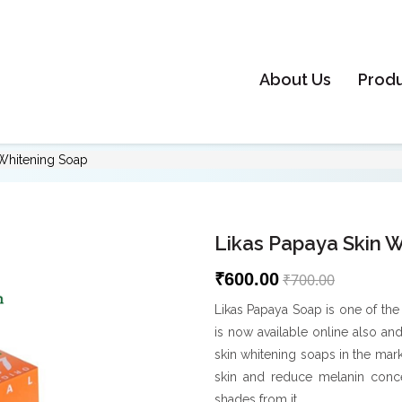
About Us
Prod
 Whitening Soap
Likas Papaya Skin 
₹600.00
₹700.00
Likas Papaya Soap is one of the
is now available online also an
skin whitening soaps in the mar
skin and reduce melanin conce
shades from it.