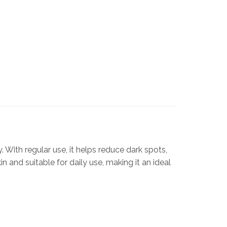
. With regular use, it helps reduce dark spots,
 and suitable for daily use, making it an ideal