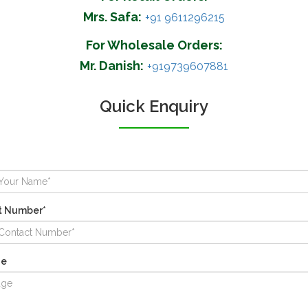
Mrs. Safa:
+91 9611296215
For Wholesale Orders:
Mr. Danish:
+919739607881
Quick Enquiry
t Number*
ge