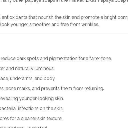
ke many other papaya soaps in the market, Likas Papaya Soap 
antioxidants that nourish the skin and promote a bright compl
 look younger, smoother, and free from wrinkles.
 reduce dark spots and pigmentation for a fairer tone.
ter and naturally luminous.
face, underarms, and body.
es, acne marks, and prevents them from returning.
revealing younger-looking skin.
cterial infections on the skin.
res for a cleaner skin texture.