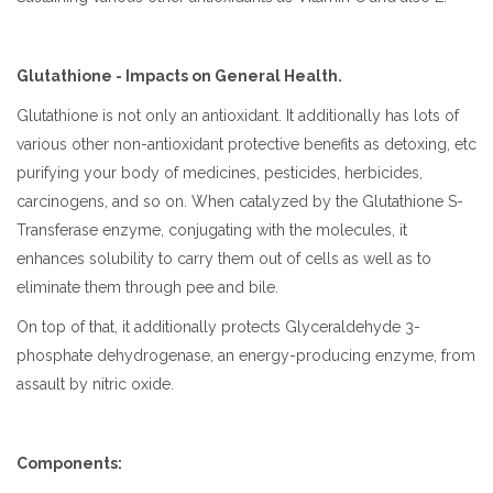
Glutathione - Impacts on General Health.
Glutathione is not only an antioxidant. It additionally has lots of
various other non-antioxidant protective benefits as detoxing, etc
purifying your body of medicines, pesticides, herbicides,
carcinogens, and so on. When catalyzed by the Glutathione S-
Transferase enzyme, conjugating with the molecules, it
enhances solubility to carry them out of cells as well as to
eliminate them through pee and bile.
On top of that, it additionally protects Glyceraldehyde 3-
phosphate dehydrogenase, an energy-producing enzyme, from
assault by nitric oxide.
Components: