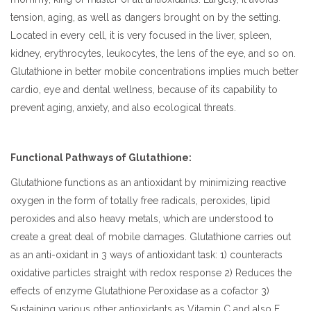
tension, aging, as well as dangers brought on by the setting.
Located in every cell, it is very focused in the liver, spleen,
kidney, erythrocytes, leukocytes, the lens of the eye, and so on.
Glutathione in better mobile concentrations implies much better
cardio, eye and dental wellness, because of its capability to
prevent aging, anxiety, and also ecological threats.
Functional Pathways of Glutathione:
Glutathione functions as an antioxidant by minimizing reactive
oxygen in the form of totally free radicals, peroxides, lipid
peroxides and also heavy metals, which are understood to
create a great deal of mobile damages. Glutathione carries out
as an anti-oxidant in 3 ways of antioxidant task: 1) counteracts
oxidative particles straight with redox response 2) Reduces the
effects of enzyme Glutathione Peroxidase as a cofactor 3)
Sustaining various other antioxidants as Vitamin C and also E.