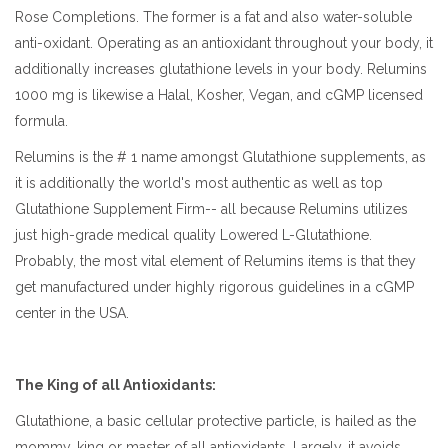
Rose Completions. The former is a fat and also water-soluble
anti-oxidant. Operating as an antioxidant throughout your body, it
additionally increases glutathione levels in your body. Relumins
1000 mg is likewise a Halal, Kosher, Vegan, and cGMP licensed
formula.
Relumins is the # 1 name amongst Glutathione supplements, as
it is additionally the world's most authentic as well as top
Glutathione Supplement Firm-- all because Relumins utilizes
just high-grade medical quality Lowered L-Glutathione.
Probably, the most vital element of Relumins items is that they
get manufactured under highly rigorous guidelines in a cGMP
center in the USA.
The King of all Antioxidants:
Glutathione, a basic cellular protective particle, is hailed as the
mommy, king or master of all antioxidants. Largely, it avoids