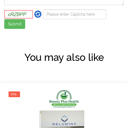
You may also like
-35%