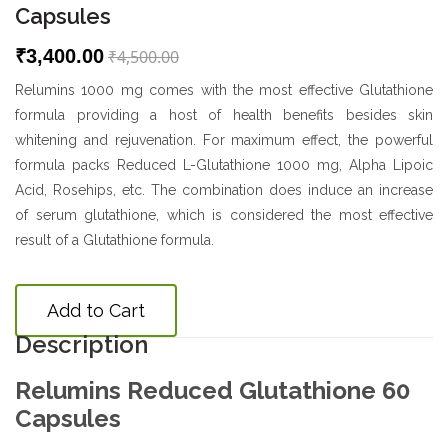
Capsules
₹3,400.00
₹4,500.00
Relumins 1000 mg comes with the most effective Glutathione
formula providing a host of health benefits besides skin
whitening and rejuvenation. For maximum effect, the powerful
formula packs Reduced L-Glutathione 1000 mg, Alpha Lipoic
Acid, Rosehips, etc. The combination does induce an increase
of serum glutathione, which is considered the most effective
result of a Glutathione formula.
Add to Cart
Description
Relumins Reduced Glutathione 60
Capsules