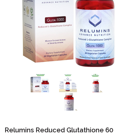
Relumins Reduced Glutathione 60