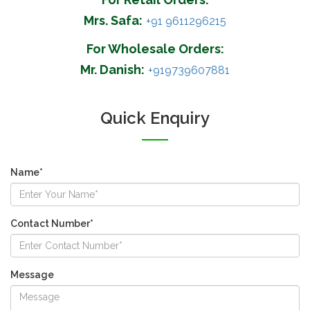
Mrs. Safa:
+91 9611296215
For Wholesale Orders:
Mr. Danish:
+919739607881
Quick Enquiry
Name*
Contact Number*
Message