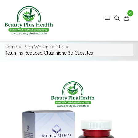
0
Home
Skin Whitening Pills
Relumins Reduced Glutathione 60 Capsules