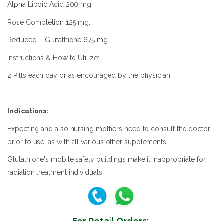
Alpha Lipoic Acid 200 mg.
Rose Completion 125 mg.
Reduced L-Glutathione 675 mg.
Instructions & How to Utilize:
2 Pills each day or as encouraged by the physician.
Indications:
Expecting and also nursing mothers need to consult the doctor
prior to use, as with all various other supplements.
Glutathione's mobile safety buildings make it inappropriate for
radiation treatment individuals.
For Retail Orders: