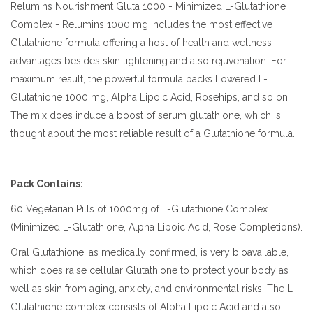
Relumins Nourishment Gluta 1000 - Minimized L-Glutathione
Complex - Relumins 1000 mg includes the most effective
Glutathione formula offering a host of health and wellness
advantages besides skin lightening and also rejuvenation. For
maximum result, the powerful formula packs Lowered L-
Glutathione 1000 mg, Alpha Lipoic Acid, Rosehips, and so on.
The mix does induce a boost of serum glutathione, which is
thought about the most reliable result of a Glutathione formula.
Pack Contains:
60 Vegetarian Pills of 1000mg of L-Glutathione Complex
(Minimized L-Glutathione, Alpha Lipoic Acid, Rose Completions).
Oral Glutathione, as medically confirmed, is very bioavailable,
which does raise cellular Glutathione to protect your body as
well as skin from aging, anxiety, and environmental risks. The L-
Glutathione complex consists of Alpha Lipoic Acid and also