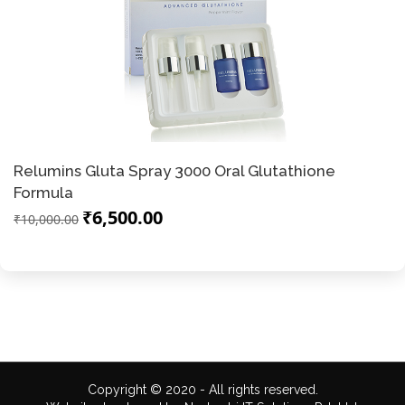
Relumins Gluta Spray 3000 Oral Glutathione
Formula
₹6,500.00
₹10,000.00
Copyright © 2020 - All rights reserved.