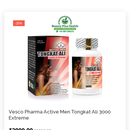
-20%
Vesco Pharma Active Men Tongkat Ali 3000
Extreme