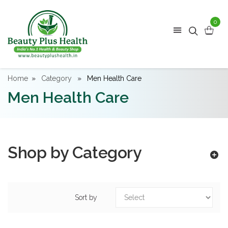
0
Home
Category
Men Health Care
Men Health Care
Shop by Category
Sort by