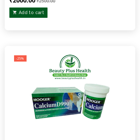
₹2000.00
₹2500.00
Add to cart
-25%