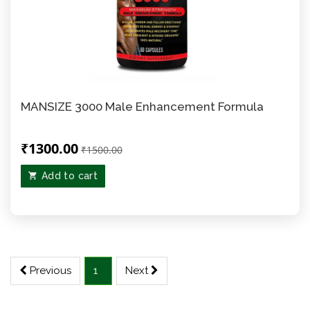
MANSIZE 3000 Male Enhancement Formula
₹1300.00
₹1500.00
Add to cart
Previous
1
Next