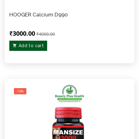
HOOGER Calcium D990
₹3000.00
₹4000.00
Add to cart
-13%