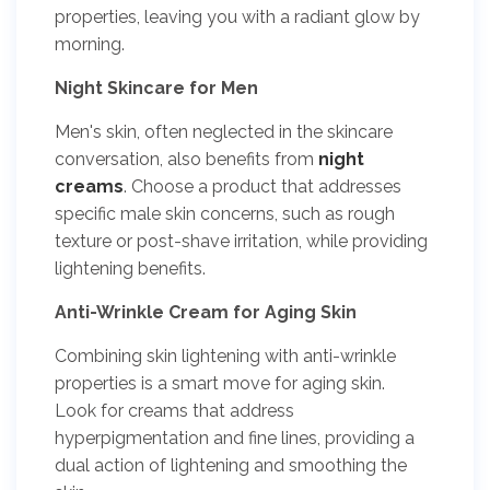
properties, leaving you with a radiant glow by
morning.
Night Skincare for Men
Men's skin, often neglected in the skincare
conversation, also benefits from
night
creams
. Choose a product that addresses
specific male skin concerns, such as rough
texture or post-shave irritation, while providing
lightening benefits.
Anti-Wrinkle Cream for Aging Skin
Combining skin lightening with anti-wrinkle
properties is a smart move for aging skin.
Look for creams that address
hyperpigmentation and fine lines, providing a
dual action of lightening and smoothing the