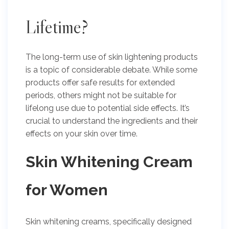
Lifetime?
The long-term use of skin lightening products
is a topic of considerable debate. While some
products offer safe results for extended
periods, others might not be suitable for
lifelong use due to potential side effects. It’s
crucial to understand the ingredients and their
effects on your skin over time.
Skin Whitening Cream
for Women
Skin whitening creams, specifically designed