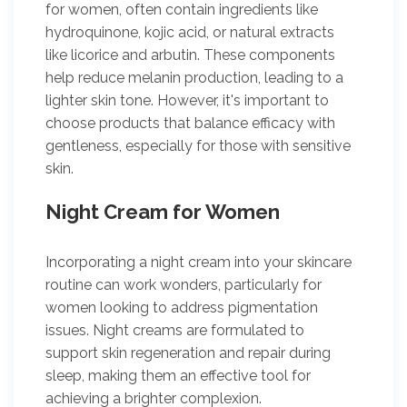
for women, often contain ingredients like
hydroquinone, kojic acid, or natural extracts
like licorice and arbutin. These components
help reduce melanin production, leading to a
lighter skin tone. However, it's important to
choose products that balance efficacy with
gentleness, especially for those with sensitive
skin.
Night Cream for Women
Incorporating a night cream into your skincare
routine can work wonders, particularly for
women looking to address pigmentation
issues. Night creams are formulated to
support skin regeneration and repair during
sleep, making them an effective tool for
achieving a brighter complexion.