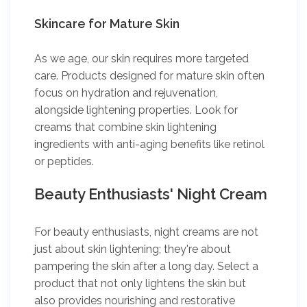
Skincare for Mature Skin
As we age, our skin requires more targeted
care. Products designed for mature skin often
focus on hydration and rejuvenation,
alongside lightening properties. Look for
creams that combine skin lightening
ingredients with anti-aging benefits like retinol
or peptides.
Beauty Enthusiasts' Night Cream
For beauty enthusiasts, night creams are not
just about skin lightening; they're about
pampering the skin after a long day. Select a
product that not only lightens the skin but
also provides nourishing and restorative