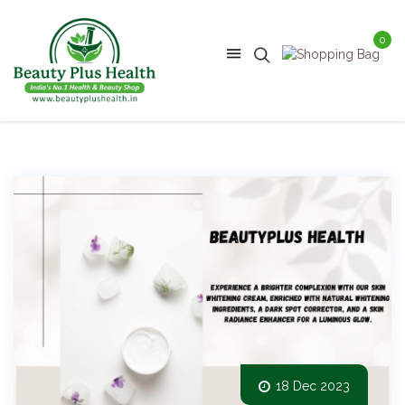
0
18 Dec 2023