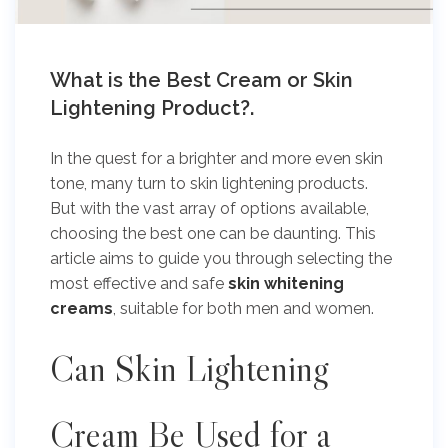
What is the Best Cream or Skin
Lightening Product?.
In the quest for a brighter and more even skin
tone, many turn to skin lightening products.
But with the vast array of options available,
choosing the best one can be daunting. This
article aims to guide you through selecting the
most effective and safe
skin whitening
creams
, suitable for both men and women.
Can Skin Lightening
Cream Be Used for a