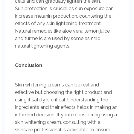
cells and can gradually lighten the skin.
Sun protection is crucial as sun exposure can
increase melanin production, countering the
effects of any skin lightening treatment.
Natural remedies like aloe vera, lemon juice,
and turmeric are used by some as mild,
natural lightening agents.
Conclusion
Skin whitening creams can be real and
effective but choosing the right product and
using it safely is critical. Understanding the
ingredients and their effects helps in making an
informed decision. If you’re considering using a
skin whitening cream, consulting with a
skincare professional is advisable to ensure