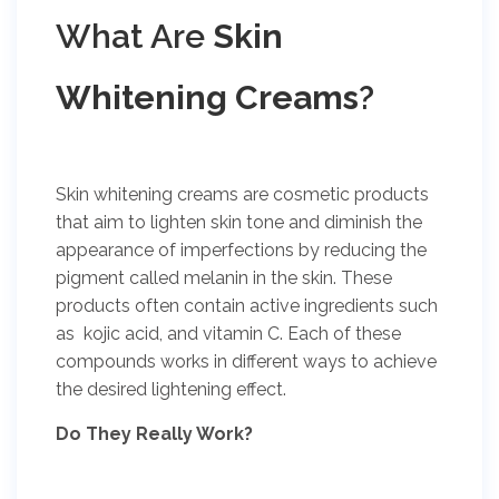
What Are
Skin
Whitening Creams
?
Skin whitening creams are cosmetic products
that aim to lighten skin tone and diminish the
appearance of imperfections by reducing the
pigment called melanin in the skin. These
products often contain active ingredients such
as kojic acid, and vitamin C. Each of these
compounds works in different ways to achieve
the desired lightening effect.
Do They Really Work?