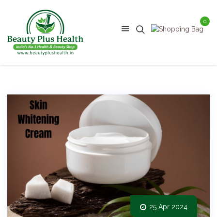
0
25 Apr 2024