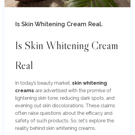
Is Skin Whitening Cream Real.
Is
Skin Whitening Cream
Real
In today’s beauty market,
skin whitening
creams
are advertised with the promise of
lightening skin tone, reducing dark spots, and
evening out skin discolorations. These claims
often raise questions about the efficacy and
safety of such products. So, let's explore the
reality behind skin whitening creams.