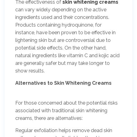
The effectiveness of
skin whitening creams
can vary widely depending on the active
ingredients used and their concentrations.
Products containing hydroquinone, for
instance, have been proven to be effective in
lightening skin but are controversial due to
potential side effects. On the other hand,
natural ingredients like vitamin C and kojic acid
are generally safer but may take longer to
show results.
Alternatives to Skin Whitening Creams
For those concerned about the potential risks
associated with traditional skin whitening
creams, there are alternatives:
Regular exfoliation helps remove dead skin