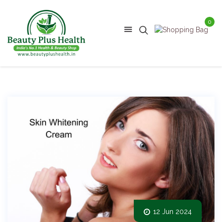
0
12 Jun 2024