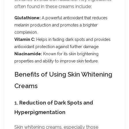
often found in these creams include:
Glutathione:
A powerful antioxidant that reduces
melanin production and promotes a brighter
complexion.
Vitamin C:
Helps in fading dark spots and provides
antioxidant protection against further damage.
Niacinamide:
Known for its skin brightening
properties and ability to improve skin texture.
Benefits of Using Skin Whitening
Creams
1.
Reduction of Dark Spots and
Hyperpigmentation
Skin whitening creams, especially those