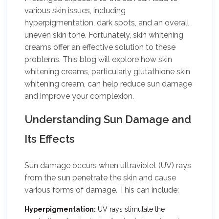
various skin issues, including
hyperpigmentation, dark spots, and an overall
uneven skin tone. Fortunately, skin whitening
creams offer an effective solution to these
problems. This blog will explore how skin
whitening creams, particularly glutathione skin
whitening cream, can help reduce sun damage
and improve your complexion.
Understanding Sun Damage and
Its Effects
Sun damage occurs when ultraviolet (UV) rays
from the sun penetrate the skin and cause
various forms of damage. This can include:
Hyperpigmentation:
UV rays stimulate the