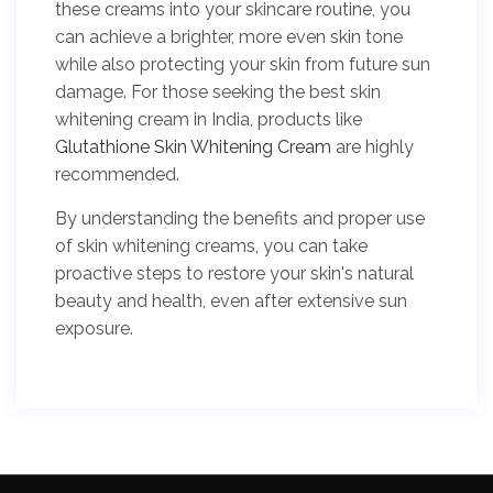
these creams into your skincare routine, you
can achieve a brighter, more even skin tone
while also protecting your skin from future sun
damage. For those seeking the best skin
whitening cream in India, products like
Glutathione Skin Whitening Cream
are highly
recommended.
By understanding the benefits and proper use
of skin whitening creams, you can take
proactive steps to restore your skin's natural
beauty and health, even after extensive sun
exposure.