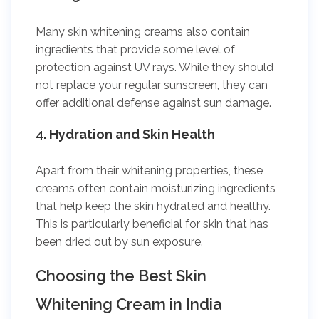
Many skin whitening creams also contain
ingredients that provide some level of
protection against UV rays. While they should
not replace your regular sunscreen, they can
offer additional defense against sun damage.
4.
Hydration and Skin Health
Apart from their whitening properties, these
creams often contain moisturizing ingredients
that help keep the skin hydrated and healthy.
This is particularly beneficial for skin that has
been dried out by sun exposure.
Choosing the Best Skin
Whitening Cream in India