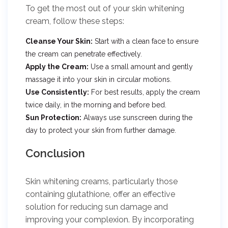
To get the most out of your skin whitening
cream, follow these steps:
Cleanse Your Skin:
Start with a clean face to ensure
the cream can penetrate effectively.
Apply the Cream:
Use a small amount and gently
massage it into your skin in circular motions.
Use Consistently:
For best results, apply the cream
twice daily, in the morning and before bed.
Sun Protection:
Always use sunscreen during the
day to protect your skin from further damage.
Conclusion
Skin whitening creams, particularly those
containing glutathione, offer an effective
solution for reducing sun damage and
improving your complexion. By incorporating