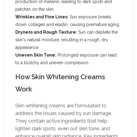
production of melanin, leading to dark spots and
patches on the skin.
Wrinkles and Fine Lines:
Sun exposure breaks
down collagen and elastin, causing premature aging.
Dryness and Rough Texture:
Sun can deplete the
skin's natural moisture, resulting in a rough, dry
appearance.
Uneven Skin Tone:
Prolonged exposure can lead
to a blotchy and uneven complexion.
How Skin Whitening Creams
Work
Skin whitening creams are formulated to
address the issues caused by sun damage.
They contain active ingredients that help
lighten dark spots, even out skin tone, and
enhance overall skin radiance. Key ingredients