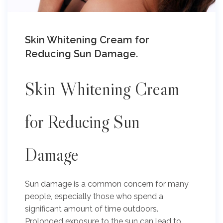
Skin Whitening Cream for
Reducing Sun Damage.
Skin Whitening Cream
for Reducing Sun
Damage
Sun damage is a common concern for many
people, especially those who spend a
significant amount of time outdoors.
Prolonged exposure to the sun can lead to