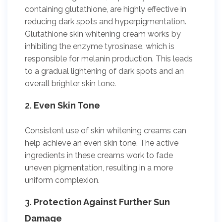
containing glutathione, are highly effective in
reducing dark spots and hyperpigmentation.
Glutathione skin whitening cream works by
inhibiting the enzyme tyrosinase, which is
responsible for melanin production. This leads
to a gradual lightening of dark spots and an
overall brighter skin tone.
2.
Even Skin Tone
Consistent use of skin whitening creams can
help achieve an even skin tone. The active
ingredients in these creams work to fade
uneven pigmentation, resulting in a more
uniform complexion.
3.
Protection Against Further Sun
Damage