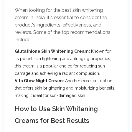
When looking for the best skin whitening
cream in India, it's essential to consider the
product's ingredients, effectiveness, and
reviews. Some of the top recommendations
include:
Glutathione Skin Whitening Cream
:
Known for
its potent skin lightening and anti-aging properties,
this cream is a popular choice for reducing sun
damage and achieving a radiant complexion.
Vita Glow Night Cream:
Another excellent option
that offers skin brightening and moisturizing benefits,
making it ideal for sun-damaged skin.
How to Use Skin Whitening
Creams for Best Results