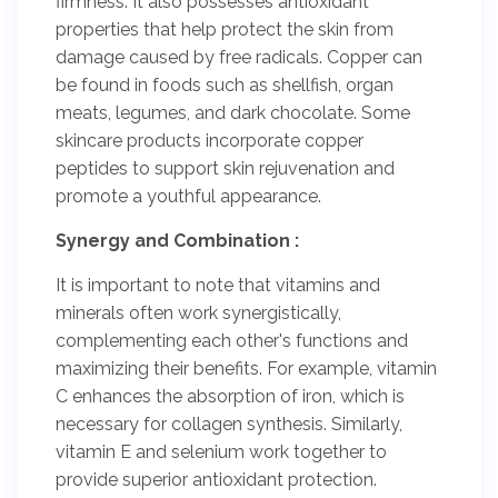
firmness. It also possesses antioxidant
properties that help protect the skin from
damage caused by free radicals. Copper can
be found in foods such as shellfish, organ
meats, legumes, and dark chocolate. Some
skincare products incorporate copper
peptides to support skin rejuvenation and
promote a youthful appearance.
Synergy and Combination :
It is important to note that vitamins and
minerals often work synergistically,
complementing each other's functions and
maximizing their benefits. For example, vitamin
C enhances the absorption of iron, which is
necessary for collagen synthesis. Similarly,
vitamin E and selenium work together to
provide superior antioxidant protection.