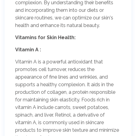
complexion. By understanding their benefits
and incorporating them into our diets or
skincare routines, we can optimize our skin's
health and enhance its natural beauty.
Vitamins for Skin Health:
Vitamin A :
Vitamin A is a powerful antioxidant that
promotes cell turnover, reduces the
appearance of fine lines and wrinkles, and
supports a healthy complexion. It aids in the
production of collagen, a protein responsible
for maintaining skin elasticity. Foods rich in
vitamin A include carrots, sweet potatoes,
spinach, and liver. Retinol, a derivative of
vitamin A, is commonly used in skincare
products to improve skin texture and minimize