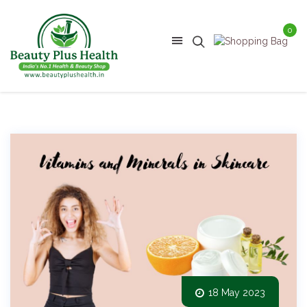
0
18 May 2023