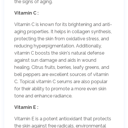
the signs of aging.
Vitamin C :
Vitamin C is known for its brightening and anti-
aging properties. It helps in collagen synthesis,
protecting the skin from oxidative stress, and
reducing hyperpigmentation. Additionally,
vitamin C boosts the skin's natural defense
against sun damage and aids in wound
healing. Citrus fruits, berries, leafy greens, and
bell peppers are excellent sources of vitamin
C. Topical vitamin C serums are also popular
for their ability to promote a more even skin
tone and enhance radiance.
Vitamin E :
Vitamin E is a potent antioxidant that protects
the skin against free radicals, environmental