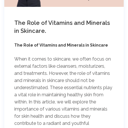
The Role of Vitamins and Minerals
in Skincare.
The Role of Vitamins and Minerals in Skincare
When it comes to skincare, we often focus on
external factors like cleansers, moisturizers,
and treatments. However, the role of vitamins
and minerals in skincare should not be
underestimated. These essential nutrients play
a vital role in maintaining healthy skin from
within. In this article, we will explore the
importance of various vitamins and minerals
for skin health and discuss how they
contribute to a radiant and youthful