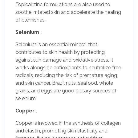
Topical zinc formulations are also used to
soothe irritated skin and accelerate the healing
of blemishes.
Selenium :
Selenium is an essential mineral that
contributes to skin health by protecting
against sun damage and oxidative stress. It
works alongside antioxidants to neutralize free
radicals, reducing the risk of premature aging
and skin cancer. Brazil nuts, seafood, whole
grains, and eggs are good dietary sources of
selenium.
Copper :
Copper is involved in the synthesis of collagen
and elastin, promoting skin elasticity and