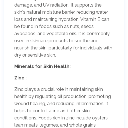
damage, and UV radiation. It supports the
skin's natural moisture barrier, reducing water
loss and maintaining hydration. Vitamin E can
be found in foods such as nuts, seeds,
avocados, and vegetable oils. It is commonly
used in skincare products to soothe and
nourish the skin, particularly for individuals with
dry or sensitive skin.
Minerals for Skin Health:
Zinc :
Zinc plays a crucial role in maintaining skin
health by regulating oil production, promoting
wound healing, and reducing inflammation. It
helps to control acne and other skin
conditions. Foods rich in zinc include oysters,
lean meats, legumes, and whole grains.