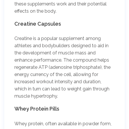
these supplements work and their potential
effects on the body.
Creatine Capsules
Creatine is a popular supplement among
athletes and bodybuilders designed to aid in
the development of muscle mass and
enhance performance. The compound helps
regenerate ATP (adenosine triphosphate), the
energy currency of the cell, allowing for
increased workout intensity and duration,
which in turn can lead to weight gain through
muscle hypertrophy.
Whey Protein Pills
Whey protein, often available in powder form,