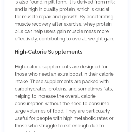
is also found in pill form. It is derived from milk
and is high in quality protein, which is crucial
for muscle repair and growth. By accelerating
muscle recovery after exercise, whey protein
pills can help users gain muscle mass more
effectively, contributing to overall weight gain.
High-Calorie Supplements
High-calorie supplements are designed for
those who need an extra boost in their calorie
intake. These supplements are packed with
carbohydrates, proteins, and sometimes fats,
helping to increase the overall calorie
consumption without the need to consume
large volumes of food. They are particularly
useful for people with high metabolic rates or
those who struggle to eat enough due to