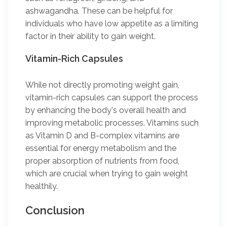
ashwagandha. These can be helpful for
individuals who have low appetite as a limiting
factor in their ability to gain weight.
Vitamin-Rich Capsules
While not directly promoting weight gain,
vitamin-rich capsules can support the process
by enhancing the body's overall health and
improving metabolic processes. Vitamins such
as Vitamin D and B-complex vitamins are
essential for energy metabolism and the
proper absorption of nutrients from food,
which are crucial when trying to gain weight
healthily.
Conclusion