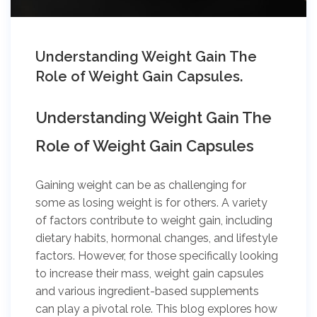
Understanding Weight Gain The
Role of Weight Gain Capsules.
Understanding Weight Gain The
Role of Weight Gain Capsules
Gaining weight can be as challenging for
some as losing weight is for others. A variety
of factors contribute to weight gain, including
dietary habits, hormonal changes, and lifestyle
factors. However, for those specifically looking
to increase their mass, weight gain capsules
and various ingredient-based supplements
can play a pivotal role. This blog explores how