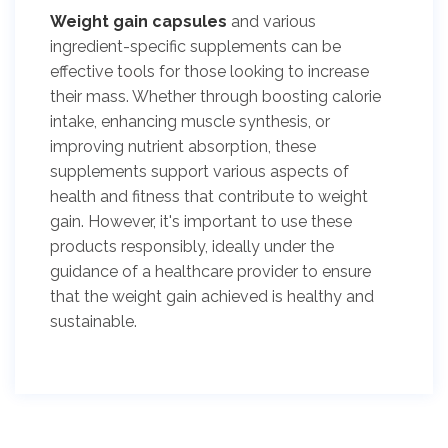
Weight gain capsules
and various
ingredient-specific supplements can be
effective tools for those looking to increase
their mass. Whether through boosting calorie
intake, enhancing muscle synthesis, or
improving nutrient absorption, these
supplements support various aspects of
health and fitness that contribute to weight
gain. However, it's important to use these
products responsibly, ideally under the
guidance of a healthcare provider to ensure
that the weight gain achieved is healthy and
sustainable.