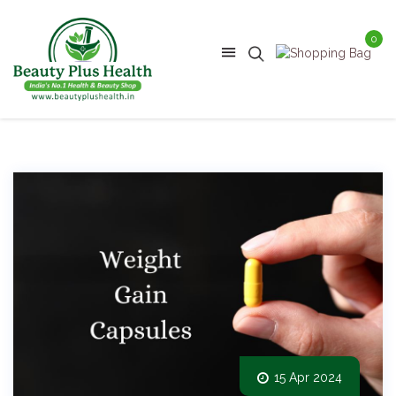
0
15 Apr 2024