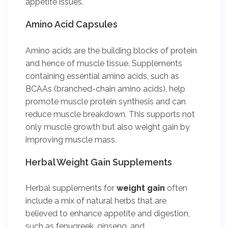
appetite issues.
Amino Acid Capsules
Amino acids are the building blocks of protein
and hence of muscle tissue. Supplements
containing essential amino acids, such as
BCAAs (branched-chain amino acids), help
promote muscle protein synthesis and can
reduce muscle breakdown. This supports not
only muscle growth but also weight gain by
improving muscle mass.
Herbal Weight Gain Supplements
Herbal supplements for
weight gain
often
include a mix of natural herbs that are
believed to enhance appetite and digestion,
such as fenugreek, ginseng, and