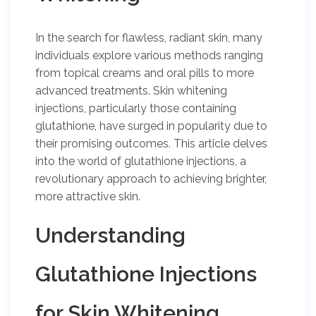
In the search for flawless, radiant skin, many
individuals explore various methods ranging
from topical creams and oral pills to more
advanced treatments. Skin whitening
injections, particularly those containing
glutathione, have surged in popularity due to
their promising outcomes. This article delves
into the world of glutathione injections, a
revolutionary approach to achieving brighter,
more attractive skin.
Understanding
Glutathione Injections
for Skin Whitening