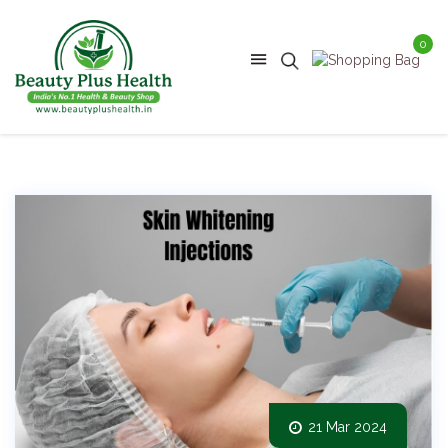
0
21 Mar 2024