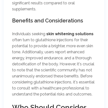
significant results compared to oral
supplements.
Benefits and Considerations
Individuals seeking
skin whitening solutions
often turn to glutathione injections for their
potential to provide a brighter, more even skin
tone. Additionally, users report enhanced
energy, improved endurance, and a thorough
detoxification of the body. However, it's crucial
to note that the scientific community has not
unanimously endorsed these benefits. Before
considering glutathione injections, it's essential
to consult with a healthcare professional to
understand the potential risks and outcomes.
Who Should Consider