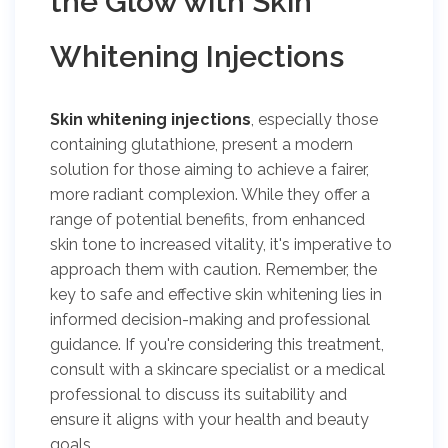
the Glow with Skin
Whitening Injections
Skin whitening injections
, especially those
containing glutathione, present a modern
solution for those aiming to achieve a fairer,
more radiant complexion. While they offer a
range of potential benefits, from enhanced
skin tone to increased vitality, it's imperative to
approach them with caution. Remember, the
key to safe and effective skin whitening lies in
informed decision-making and professional
guidance. If you're considering this treatment,
consult with a skincare specialist or a medical
professional to discuss its suitability and
ensure it aligns with your health and beauty
goals.