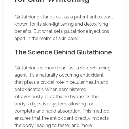
Glutathione stands out as a potent antioxidant
known for its skin-lightening and detoxifying
benefits. But what sets glutathione injections
apart in the realm of skin care?
The Science Behind Glutathione
Glutathione is more than just a skin-whitening
agent; it's a naturally occurring antioxidant
that plays a crucial role in cellular health and
detoxification. When administered
intravenously, glutathione bypasses the
body's digestive system, allowing for
complete and rapid absorption. This method
ensures that the antioxidant directly impacts
the body, leading to faster and more