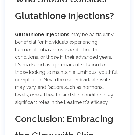
Glutathione Injections?
Glutathione injections
may be particularly
beneficial for individuals experiencing
hormonal imbalances, specific health
conditions, or those in their advanced years.
It's marketed as a permanent solution for
those looking to maintain a luminous, youthful
complexion. Nevertheless, individual results
may vary, and factors such as hormonal
levels, overall health, and skin condition play
significant roles in the treatment's efficacy.
Conclusion: Embracing