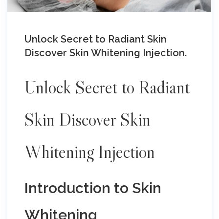
Unlock Secret to Radiant Skin
Discover Skin Whitening Injection.
Unlock Secret to Radiant
Skin Discover Skin
Whitening Injection
Introduction to Skin
Whitening