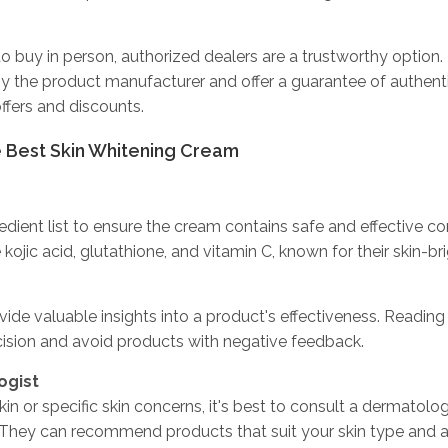
o buy in person, authorized dealers are a trustworthy option.
by the product manufacturer and offer a guarantee of authent
ffers and discounts.
e Best Skin Whitening Cream
edient list to ensure the cream contains safe and effective 
e kojic acid, glutathione, and vitamin C, known for their skin-br
ide valuable insights into a product's effectiveness. Reading
sion and avoid products with negative feedback.
ogist
kin or specific skin concerns, it's best to consult a dermatolo
 They can recommend products that suit your skin type and 