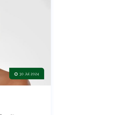
30 Jul 2024