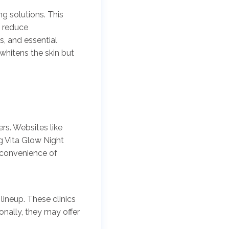
ng solutions. This
, reduce
s, and essential
whitens the skin but
rs. Websites like
g Vita Glow Night
 convenience of
lineup. These clinics
onally, they may offer