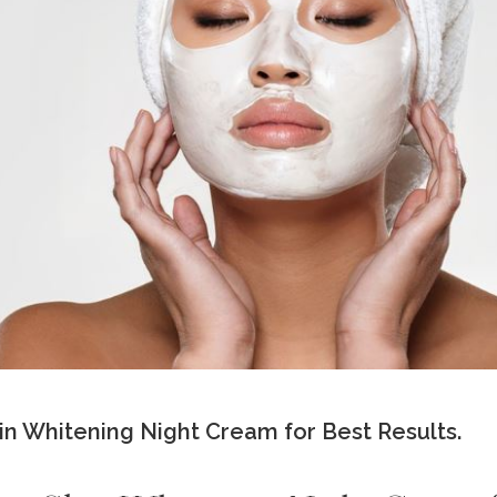
n Whitening Night Cream for Best Results.