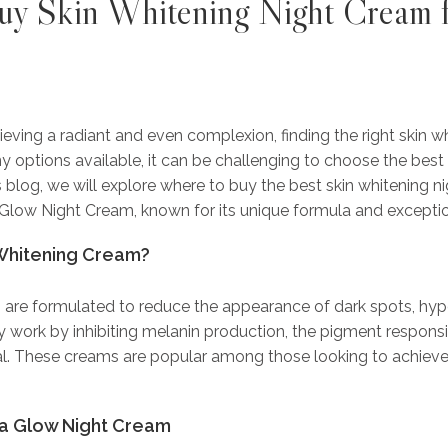
y Skin Whitening Night Cream
f
ving a radiant and even complexion, finding the right skin w
y options available, it can be challenging to choose the best 
s blog, we will explore where to buy the best skin whitening n
Glow Night Cream, known for its unique formula and exception
Whitening Cream?
 are formulated to reduce the appearance of dark spots, hy
 work by inhibiting melanin production, the pigment responsib
l. These creams are popular among those looking to achieve 
ta Glow Night Cream