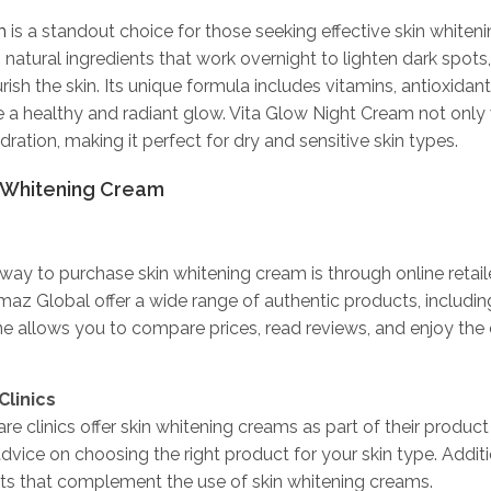
m
is a standout choice for those seeking effective skin whiteni
 natural ingredients that work overnight to lighten dark spots
ish the skin. Its unique formula includes vitamins, antioxidant
 a healthy and radiant glow. Vita Glow Night Cream not only 
ration, making it perfect for dry and sensitive skin types.
 Whitening Cream
y to purchase skin whitening cream is through online retaile
az Global offer a wide range of authentic products, includin
e allows you to compare prices, read reviews, and enjoy the
Clinics
e clinics offer skin whitening creams as part of their product 
dvice on choosing the right product for your skin type. Additi
ts that complement the use of skin whitening creams.