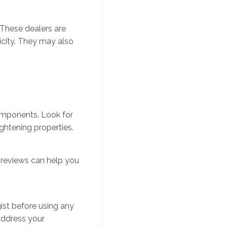
 These dealers are
icity. They may also
components. Look for
ightening properties.
 reviews can help you
gist before using any
address your