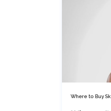
Where to Buy Ski