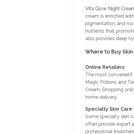
Vita Glow Night Crea
cream is enriched with
pigmentation, and nour
nutrients that promote
also provides deep hyd
Where to Buy Skin
Online Retailers
The most convenient wa
Magic Potions and Tam
Cream. Shopping onlin
home delivery.
Specialty Skin Care 
Some specialty skin car
often provide expert a
professional treatmen