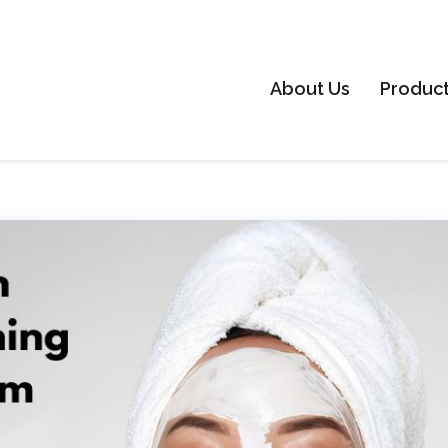
About Us
Produc