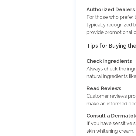
Authorized Dealers
For those who prefer t
typically recognized 
provide promotional o
Tips for
Buying th
Check Ingredients
Always check the ingr
natural ingredients lik
Read Reviews
Customer reviews prov
make an informed deci
Consult a Dermatol
If you have sensitive s
skin whitening cream.