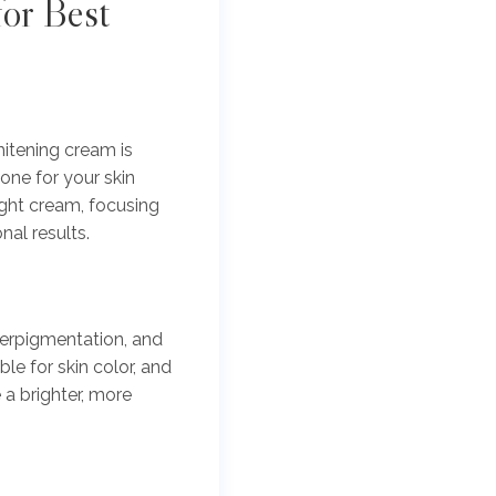
or Best
hitening cream is
one for your skin
ight cream, focusing
al results.
perpigmentation, and
le for skin color, and
a brighter, more