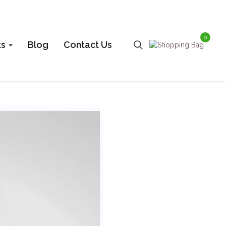
0
ts
Blog
Contact Us