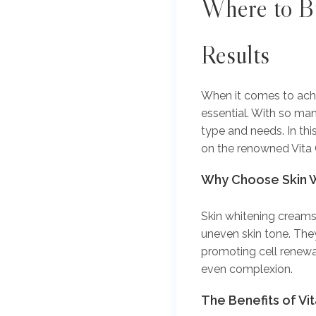
Where to
Bu
Results
When it comes to achie
essential. With so man
type and needs. In thi
on the renowned Vita 
Why Choose Skin 
Skin whitening creams
uneven skin tone. They
promoting cell renewa
even complexion.
The Benefits of Vi